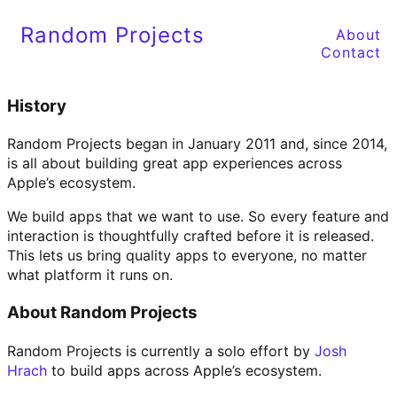
Random Projects
About
Contact
History
Random Projects began in January 2011 and, since 2014,
is all about building great app experiences across
Apple’s ecosystem.
We build apps that we want to use. So every feature and
interaction is thoughtfully crafted before it is released.
This lets us bring quality apps to everyone, no matter
what platform it runs on.
About Random Projects
Random Projects is currently a solo effort by
Josh
Hrach
to build apps across Apple’s ecosystem.