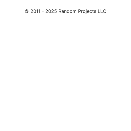
© 2011 - 2025 Random Projects LLC